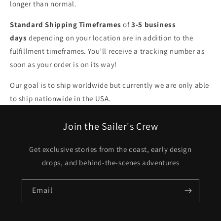
longer than normal.
Standard Shipping Timeframes
of
3-5 business
days
depending on your location are in addition to the
fulfillment timeframes. You’ll receive a tracking number as
soon as your order is on its way!
Our goal is to ship worldwide but currently we are only able
to ship nationwide in the USA.
Join the Sailer's Crew
Get exclusive stories from the coast, early design
drops, and behind-the-scenes adventures
Email