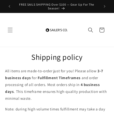
Skip to
FREE SAILS SHIPPING Over $100 — Gear Up For The
content
Season!
Cart
Shipping policy
All items are made-to-order just for you! Please allow
3-7
business days
for
Fulfillment Timeframes
and order
processing of all orders. Most orders ship in
4 business
days
. This timeframe ensures high-quality production with
minimal waste.
Note: during high volume times fulfillment may take a day